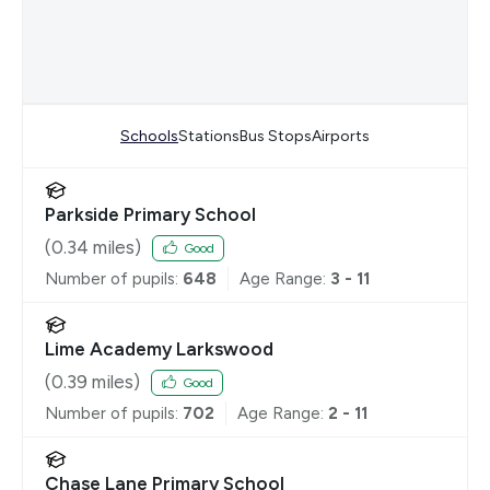
Schools
Stations
Bus Stops
Airports
Parkside Primary School
(
0.34
miles)
Good
Number of pupils:
648
Age Range:
3 - 11
Lime Academy Larkswood
(
0.39
miles)
Good
Number of pupils:
702
Age Range:
2 - 11
Chase Lane Primary School