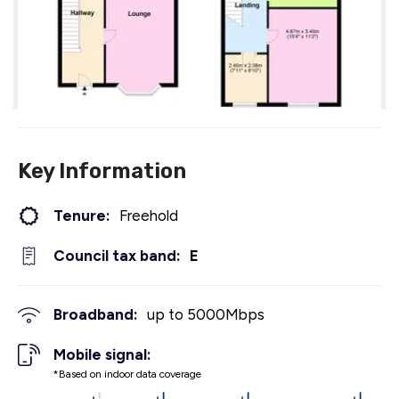
Key Information
Tenure:
Freehold
Council tax band:
E
Broadband:
up to
5000
Mbps
Mobile signal:
*Based on indoor data coverage