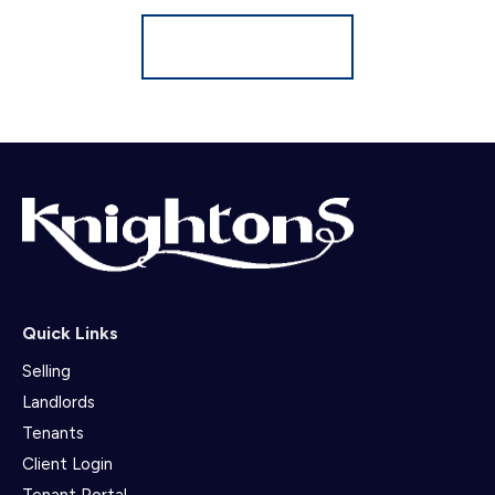
Register for Alerts
Quick Links
Selling
Landlords
Tenants
Client Login