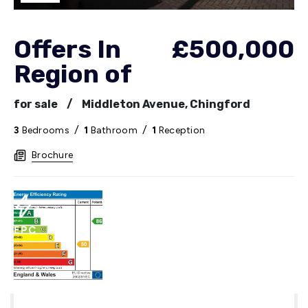
Offers In
£500,000
Region of
for sale
/
Middleton Avenue, Chingford
3
Bedrooms
/
1
Bathroom
/
1
Reception
Brochure
EPC