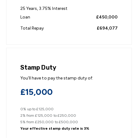
25
Years,
3.75
% Interest
Loan
£450,000
Total Repay
£694,077
Stamp Duty
You’ll have to pay the
stamp duty
of:
£15,000
0% up to £125,000
2% from £125,000 to £250,000
5% from £250,000 to £500,000
Your effective
stamp duty rate
is
3%