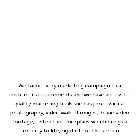
We tailor every marketing campaign to a
customer’s requirements and we have access to
quality marketing tools such as professional
photography, video walk-throughs, drone video
footage, distinctive floorplans which brings a
property to life, right off of the screen.