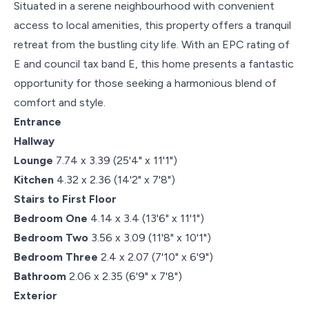
Situated in a serene neighbourhood with convenient
access to local amenities, this property offers a tranquil
retreat from the bustling city life. With an EPC rating of
E and council tax band E, this home presents a fantastic
opportunity for those seeking a harmonious blend of
comfort and style.
Entrance
Hallway
Lounge
7.74 x 3.39 (25'4" x 11'1")
Kitchen
4.32 x 2.36 (14'2" x 7'8")
Stairs to First Floor
Bedroom One
4.14 x 3.4 (13'6" x 11'1")
Bedroom Two
3.56 x 3.09 (11'8" x 10'1")
Bedroom Three
2.4 x 2.07 (7'10" x 6'9")
Bathroom
2.06 x 2.35 (6'9" x 7'8")
Exterior