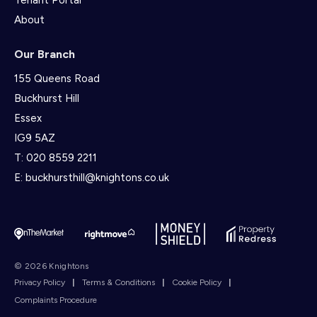
Tenant Portal
About
Our Branch
155 Queens Road
Buckhurst Hill
Essex
IG9 5AZ
T:
020 8559 2211
E:
buckhursthill@knightons.co.uk
© 2026 Knightons
Privacy Policy
|
Terms & Conditions
|
Cookie Policy
|
Complaints Procedure