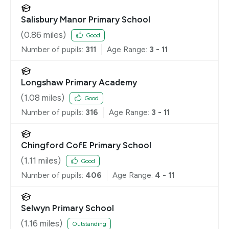
Salisbury Manor Primary School
(
0.86
miles)
Good
Number of pupils:
311
Age Range:
3 - 11
Longshaw Primary Academy
(
1.08
miles)
Good
Number of pupils:
316
Age Range:
3 - 11
Chingford CofE Primary School
(
1.11
miles)
Good
Number of pupils:
406
Age Range:
4 - 11
Selwyn Primary School
(
1.16
miles)
Outstanding