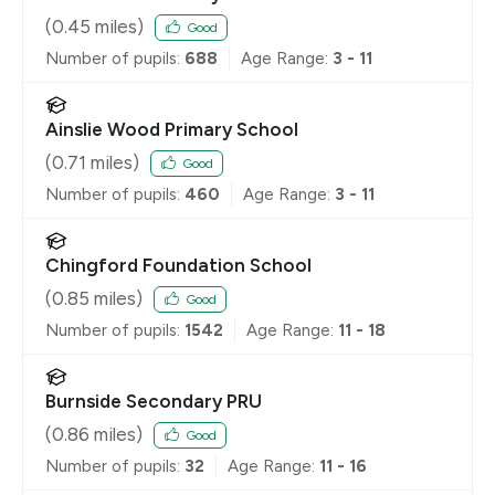
(
0.45
miles)
Good
Number of pupils:
688
Age Range:
3 - 11
Ainslie Wood Primary School
(
0.71
miles)
Good
Number of pupils:
460
Age Range:
3 - 11
Chingford Foundation School
(
0.85
miles)
Good
Number of pupils:
1542
Age Range:
11 - 18
Burnside Secondary PRU
(
0.86
miles)
Good
Number of pupils:
32
Age Range:
11 - 16