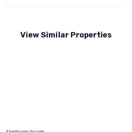
View Similar Properties
3 bedrooms
for sale