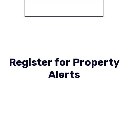
More properties from the area
Register for Property
Alerts