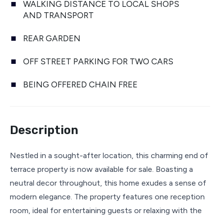
WALKING DISTANCE TO LOCAL SHOPS
AND TRANSPORT
REAR GARDEN
OFF STREET PARKING FOR TWO CARS
BEING OFFERED CHAIN FREE
Description
Nestled in a sought-after location, this charming end of
terrace property is now available for sale. Boasting a
neutral decor throughout, this home exudes a sense of
modern elegance. The property features one reception
room, ideal for entertaining guests or relaxing with the