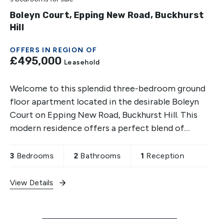
Boleyn Court, Epping New Road, Buckhurst
Hill
OFFERS IN REGION OF
£495,000
Leasehold
Welcome to this splendid three-bedroom ground
floor apartment located in the desirable Boleyn
Court on Epping New Road, Buckhurst Hill. This
modern residence offers a perfect blend of
comfort and convenience, making it an ideal
choice for families
3
Bedrooms
2
Bathrooms
1
Reception
View Details