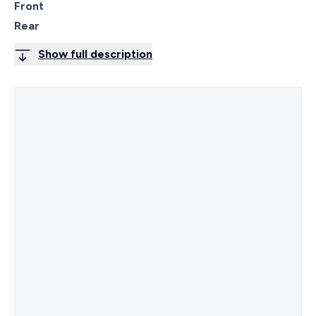
Front
Rear
Show full description