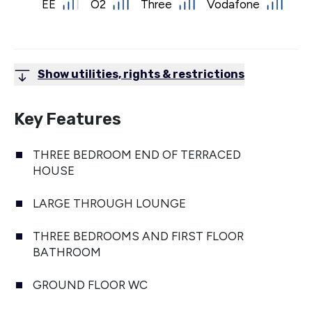
EE
O2
Three
Vodafone
Show utilities, rights & restrictions
Key Features
THREE BEDROOM END OF TERRACED
HOUSE
LARGE THROUGH LOUNGE
THREE BEDROOMS AND FIRST FLOOR
BATHROOM
GROUND FLOOR WC