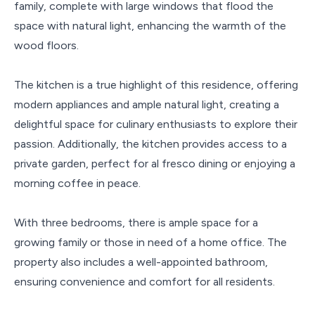
family, complete with large windows that flood the
space with natural light, enhancing the warmth of the
wood floors.
The kitchen is a true highlight of this residence, offering
modern appliances and ample natural light, creating a
delightful space for culinary enthusiasts to explore their
passion. Additionally, the kitchen provides access to a
private garden, perfect for al fresco dining or enjoying a
morning coffee in peace.
With three bedrooms, there is ample space for a
growing family or those in need of a home office. The
property also includes a well-appointed bathroom,
ensuring convenience and comfort for all residents.