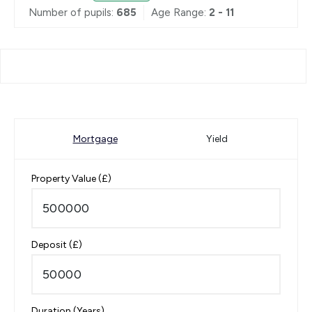
Number of pupils:
685
Age Range:
2 - 11
Mortgage
Yield
Property Value (£)
Deposit (£)
Duration (Years)