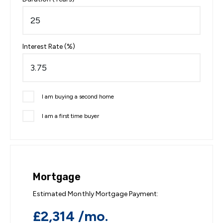
Interest Rate (%)
I am buying a second home
I am a first time buyer
Mortgage
Estimated Monthly Mortgage Payment:
£2,314
/mo.