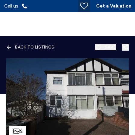
Call us
Get a Valuation
BACK TO LISTINGS
SAVE
9