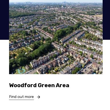
Woodford Green Area
Find out more