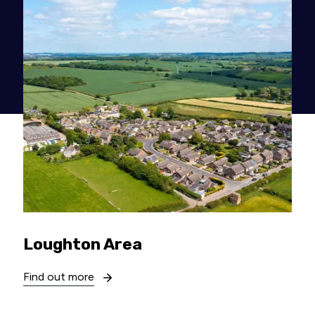
Loughton Area
Find out more