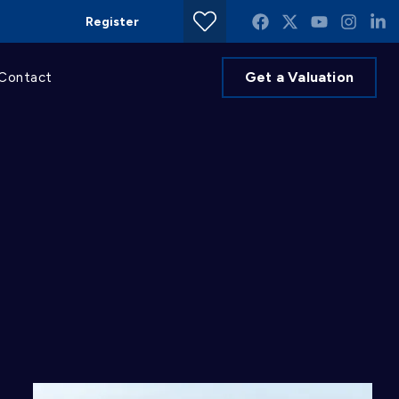
Register
Get a Valuation
Contact