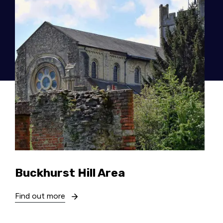
Buckhurst Hill Area
Find out more