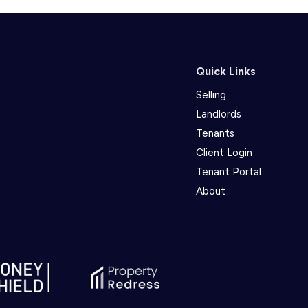
Quick Links
Selling
Landlords
Tenants
Client Login
Tenant Portal
About