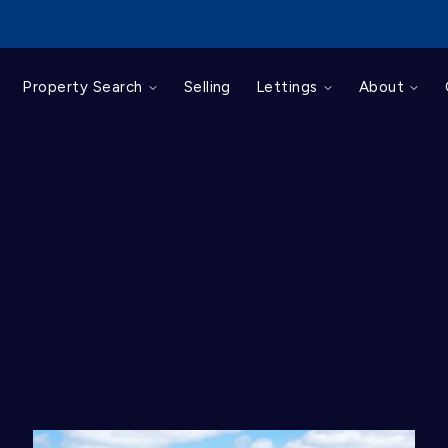
For Sale
Property Search
Selling
Lettings
About
To Let
Commercial
Sold Gallery
Let Gallery
Landlords
Tenants
Client Login
Tenant Portal
About us
Area Guides
Mortgages
Testimonials
News