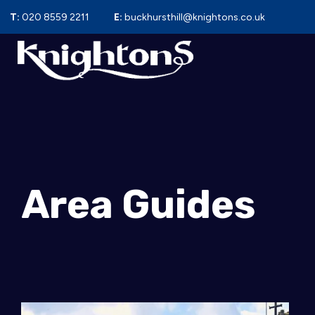
T:
020 8559 2211
E:
buckhursthill@knightons.co.uk
Area Guides