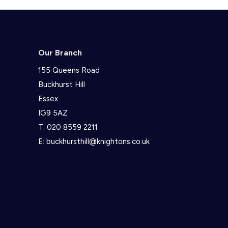
Our Branch
155 Queens Road
Buckhurst Hill
Essex
IG9 5AZ
T:
020 8559 2211
E:
buckhursthill@knightons.co.uk