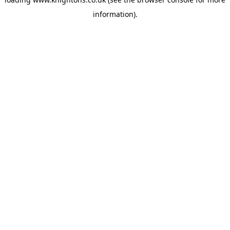
information).