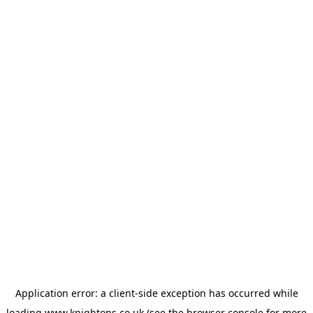
Application error: a
client
-side exception has occurred while
loading
www.knightons.co.uk
(see the
browser console
for more