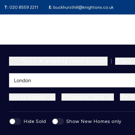
T:
020 8559 2211
E:
buckhursthill@knightons.co.uk
Try our
AI property
search assistant
|
Save 
Sort by Newest
All Property Types
Min Pr
Hide Sold
Show New Homes only