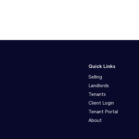
Quick Links
Selling
Landlords
Tenants
Client Login
Tenant Portal
About