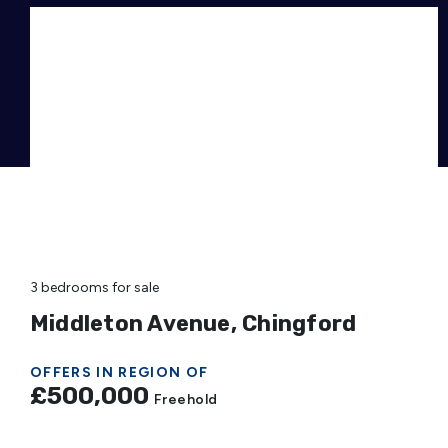
3 bedrooms
for sale
Middleton Avenue, Chingford
OFFERS IN REGION OF
£500,000
Freehold