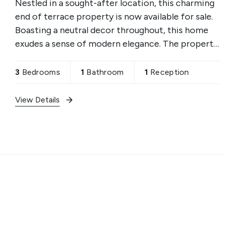
Nestled in a sought-after location, this charming
end of terrace property is now available for sale.
Boasting a neutral decor throughout, this home
exudes a sense of modern elegance. The property
features one reception room, ideal for
entertaining
3
Bedrooms
1
Bathroom
1
Reception
View Details