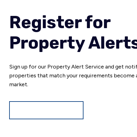
Register for
Property Alert
Sign up for our Property Alert Service and get noti
properties that match your requirements become a
market.
Register for Alerts