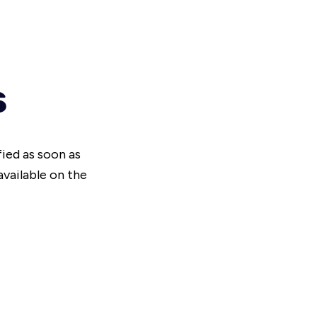
s
fied as soon as
vailable on the