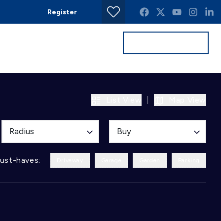
Register
Get a Valuation
Contact
List View
|
Map View
Radius
Buy
ust-haves:
Driveway
Garage
Garden
Parking