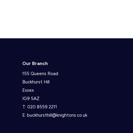
Our Branch
155 Queens Road
Buckhurst Hill
Essex
IG9 5AZ
T:
020 8559 2211
E:
buckhursthill@knightons.co.uk