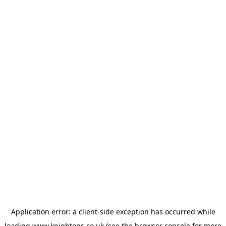
Application error: a
client
-side exception has occurred while
loading
www.knightons.co.uk
(see the
browser console
for more