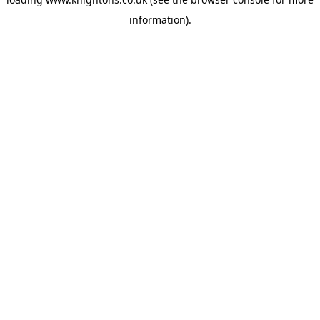
information).