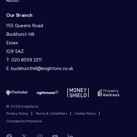
About
Our Branch
155 Queens Road
Buckhurst Hill
Essex
IG9 5AZ
T:
020 8559 2211
E:
buckhursthill@knightons.co.uk
© 2026 Knightons
Privacy Policy
|
Terms & Conditions
|
Cookie Policy
|
Complaints Procedure