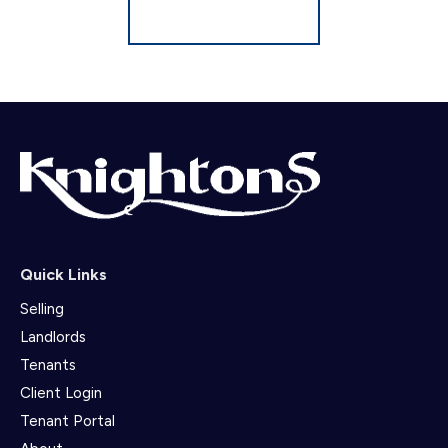
Register for Alerts
Quick Links
Selling
Landlords
Tenants
Client Login
Tenant Portal