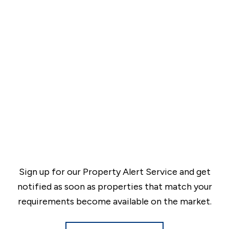
Sign up for our Property Alert Service and get
notified as soon as properties that match your
requirements become available on the market.