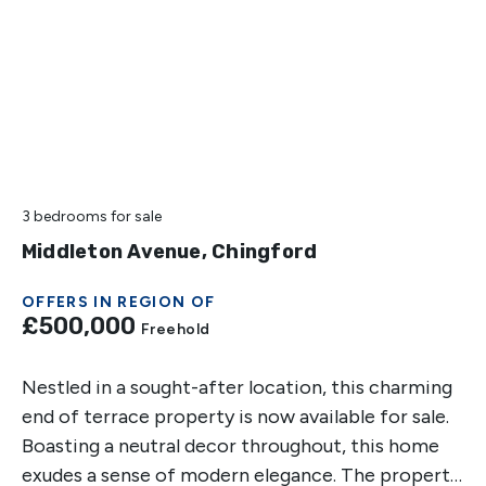
3 bedrooms
for sale
Middleton Avenue, Chingford
OFFERS IN REGION OF
£500,000
Freehold
Nestled in a sought-after location, this charming
end of terrace property is now available for sale.
Boasting a neutral decor throughout, this home
exudes a sense of modern elegance. The property