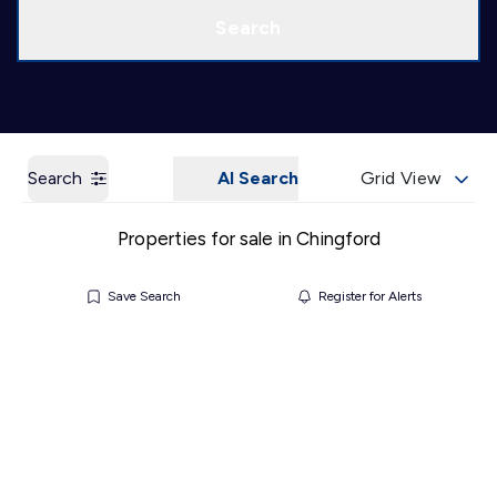
Call us
Get a Valuation
Search
Search
AI Search
Grid View
Properties for sale in Chingford
Save Search
Register for Alerts