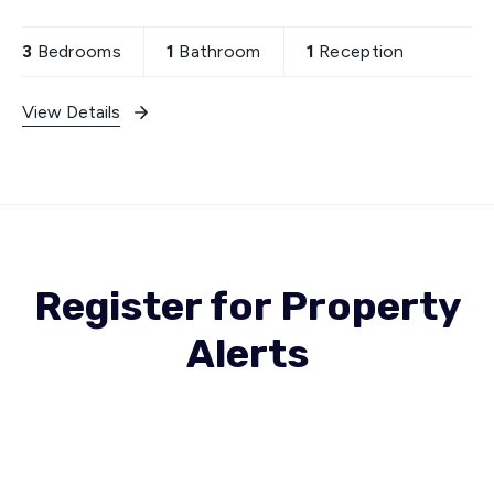
features one reception room, ideal for
entertaining
3
Bedrooms
1
Bathroom
1
Reception
View Details
Register for Property
Alerts