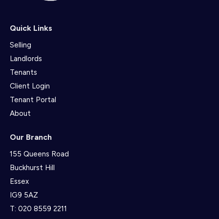
Quick Links
Selling
Landlords
Tenants
Client Login
Tenant Portal
About
Our Branch
155 Queens Road
Buckhurst Hill
Essex
IG9 5AZ
T:
020 8559 2211