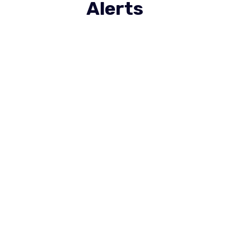
Alerts