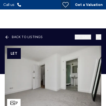
Call us
Get a Valuation
BACK TO LISTINGS
SAVE
LET
7