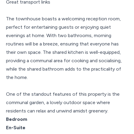
Great transport links
The townhouse boasts a welcoming reception room,
perfect for entertaining guests or enjoying quiet
evenings at home. With two bathrooms, morning
routines will be a breeze, ensuring that everyone has
their own space. The shared kitchen is well-equipped,
providing a communal area for cooking and socialising,
while the shared bathroom adds to the practicality of
the home.
One of the standout features of this property is the
communal garden, a lovely outdoor space where
residents can relax and unwind amidst greenery.
Bedroom
En-Suite