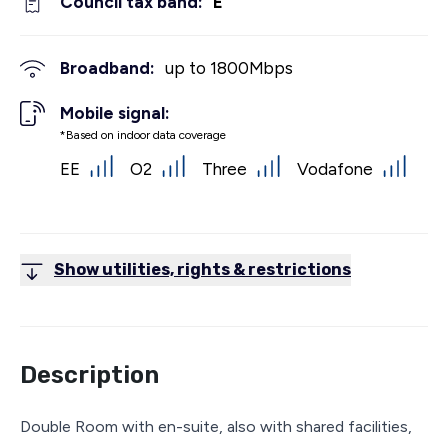
Council tax band:
E
Broadband:
up to
1800
Mbps
Mobile signal:
*Based on indoor data coverage
EE
O2
Three
Vodafone
Show utilities, rights & restrictions
Description
Double Room with en-suite, also with shared facilities,