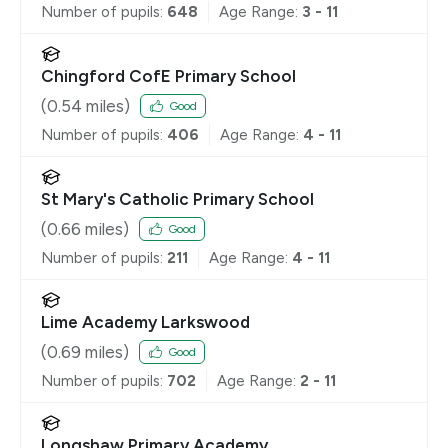
Number of pupils:
648
Age Range:
3 - 11
Chingford CofE Primary School
(
0.54
miles)
Good
Number of pupils:
406
Age Range:
4 - 11
St Mary's Catholic Primary School
(
0.66
miles)
Good
Number of pupils:
211
Age Range:
4 - 11
Lime Academy Larkswood
(
0.69
miles)
Good
Number of pupils:
702
Age Range:
2 - 11
Longshaw Primary Academy