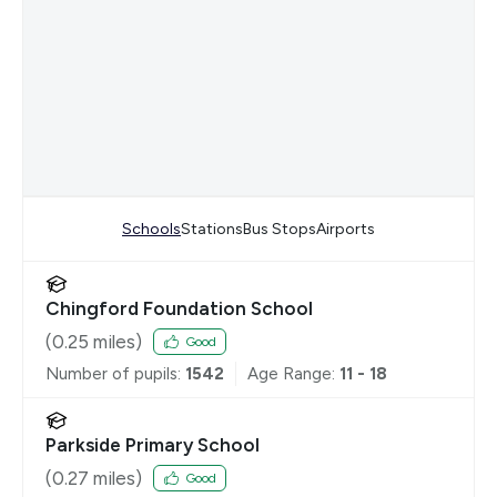
Schools
Stations
Bus Stops
Airports
Chingford Foundation School
(
0.25
miles)
Good
Number of pupils:
1542
Age Range:
11 - 18
Parkside Primary School
(
0.27
miles)
Good