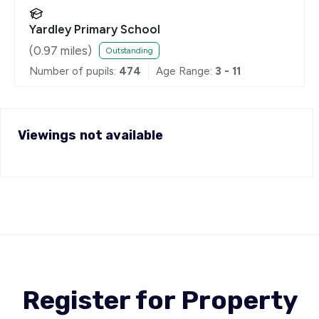
Yardley Primary School
(
0.97
miles)
Outstanding
Number of pupils:
474
Age Range:
3 - 11
Viewings not available
Register for Property