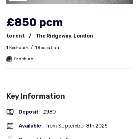
£850 pcm
to rent
/
The Ridgeway, London
1
Bedroom
/
1
Reception
Brochure
Key Information
Deposit
:
£980
Available:
from September 8th 2025