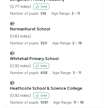
(
0.77
miles)
Good
Number of pupils:
316
Age Range:
3 - 11
Normanhurst School
(
0.83
miles)
Number of pupils:
320
Age Range:
2 - 16
Whitehall Primary School
(
0.92
miles)
Good
Number of pupils:
458
Age Range:
3 - 11
Heathcote School & Science College
(
0.92
miles)
Good
Number of pupils:
1081
Age Range:
11 - 18