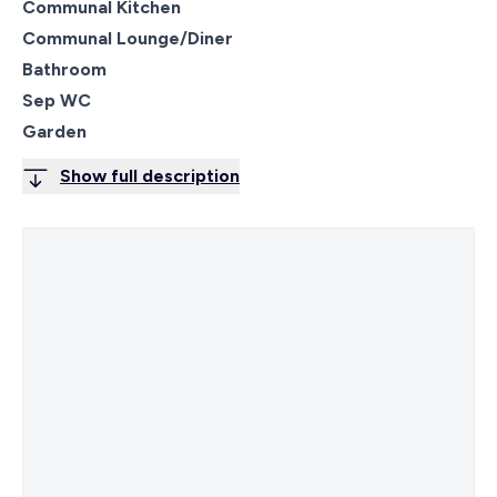
Communal Kitchen
Communal Lounge/Diner
Bathroom
Sep WC
Garden
Show full description