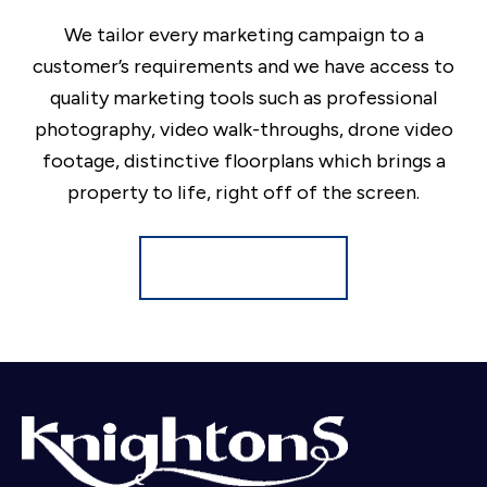
We tailor every marketing campaign to a
customer’s requirements and we have access to
quality marketing tools such as professional
photography, video walk-throughs, drone video
footage, distinctive floorplans which brings a
property to life, right off of the screen.
Register for Alerts