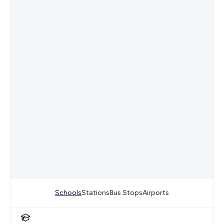
Schools
Stations
Bus Stops
Airports