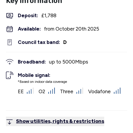
Key Information
Deposit
:
£1,788
Available:
from October 20th 2025
Council tax band:
D
Broadband:
up to
5000
Mbps
Mobile signal:
*Based on indoor data coverage
EE
O2
Three
Vodafone
Show utilities, rights & restrictions