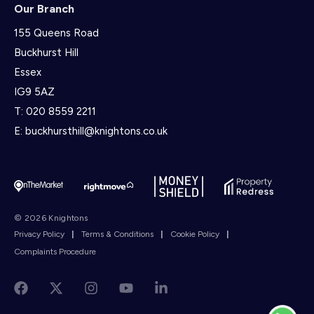
Our Branch
155 Queens Road
Buckhurst Hill
Essex
IG9 5AZ
T:
020 8559 2211
E:
buckhursthill@knightons.co.uk
© 2026 Knightons
Privacy Policy
|
Terms & Conditions
|
Cookie Policy
|
Complaints Procedure