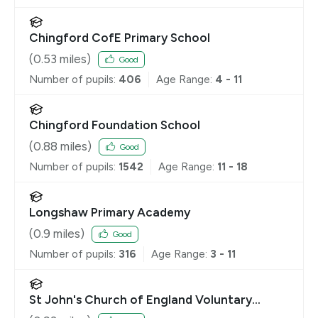
Chingford CofE Primary School
(
0.53
miles)
Good
Number of pupils:
406
Age Range:
4 - 11
Chingford Foundation School
(
0.88
miles)
Good
Number of pupils:
1542
Age Range:
11 - 18
Longshaw Primary Academy
(
0.9
miles)
Good
Number of pupils:
316
Age Range:
3 - 11
St John's Church of England Voluntary
Controlled Primary School, Buckhurst Hill