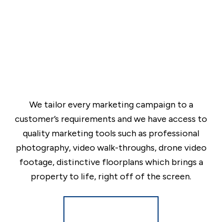
We tailor every marketing campaign to a
customer’s requirements and we have access to
quality marketing tools such as professional
photography, video walk-throughs, drone video
footage, distinctive floorplans which brings a
property to life, right off of the screen.
Register for Alerts