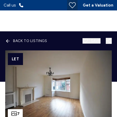
Call us
Get a Valuation
BACK TO LISTINGS
SAVE
LET
7