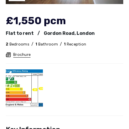
£1,550 pcm
Flat to rent
/
Gordon Road, London
2
Bedrooms
/
1
Bathroom
/
1
Reception
Brochure
EPC