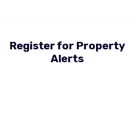
Register for Property
Alerts