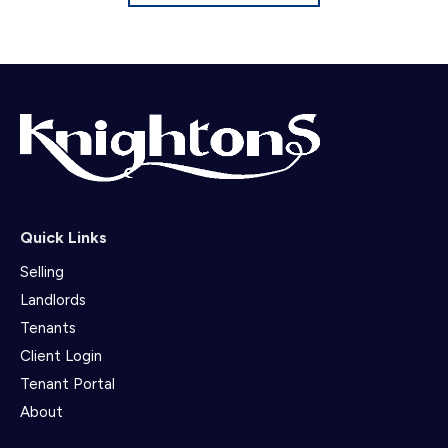
Quick Links
Selling
Landlords
Tenants
Client Login
Tenant Portal
About