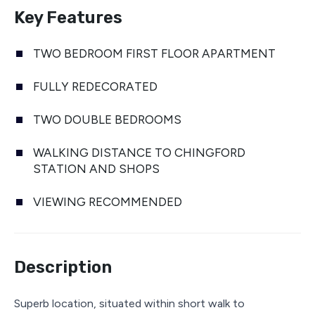
Key Features
TWO BEDROOM FIRST FLOOR APARTMENT
FULLY REDECORATED
TWO DOUBLE BEDROOMS
WALKING DISTANCE TO CHINGFORD
STATION AND SHOPS
VIEWING RECOMMENDED
Description
Superb location, situated within short walk to