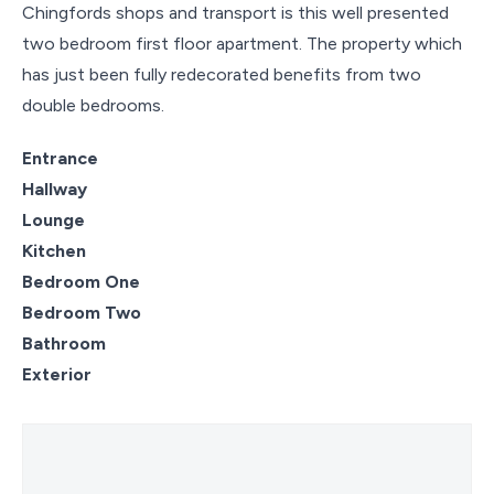
Chingfords shops and transport is this well presented
two bedroom first floor apartment. The property which
has just been fully redecorated benefits from two
double bedrooms.
Entrance
Hallway
Lounge
Kitchen
Bedroom One
Bedroom Two
Bathroom
Exterior