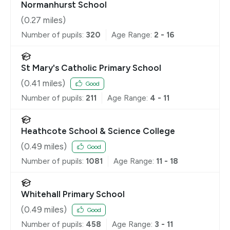
Normanhurst School
(
0.27
miles)
Number of pupils:
320
Age Range:
2 - 16
St Mary's Catholic Primary School
(
0.41
miles)
Good
Number of pupils:
211
Age Range:
4 - 11
Heathcote School & Science College
(
0.49
miles)
Good
Number of pupils:
1081
Age Range:
11 - 18
Whitehall Primary School
(
0.49
miles)
Good
Number of pupils:
458
Age Range:
3 - 11