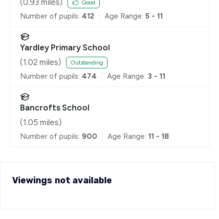
(
0.93
miles)
Good
Number of pupils:
412
Age Range:
5 - 11
Yardley Primary School
(
1.02
miles)
Outstanding
Number of pupils:
474
Age Range:
3 - 11
Bancrofts School
(
1.05
miles)
Number of pupils:
900
Age Range:
11 - 18
Viewings not available