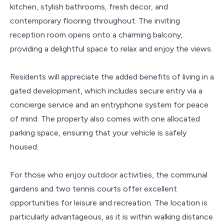
kitchen, stylish bathrooms, fresh decor, and
contemporary flooring throughout. The inviting
reception room opens onto a charming balcony,
providing a delightful space to relax and enjoy the views.
Residents will appreciate the added benefits of living in a
gated development, which includes secure entry via a
concierge service and an entryphone system for peace
of mind. The property also comes with one allocated
parking space, ensuring that your vehicle is safely
housed.
For those who enjoy outdoor activities, the communal
gardens and two tennis courts offer excellent
opportunities for leisure and recreation. The location is
particularly advantageous, as it is within walking distance