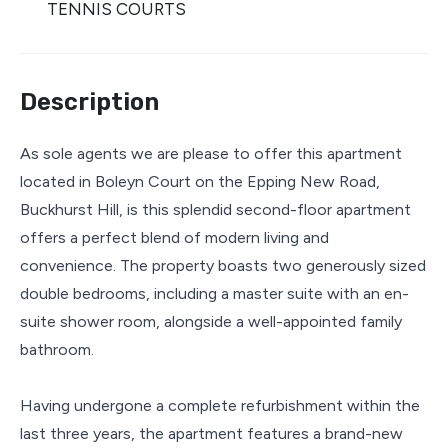
TENNIS COURTS
Description
As sole agents we are please to offer this apartment
located in Boleyn Court on the Epping New Road,
Buckhurst Hill, is this splendid second-floor apartment
offers a perfect blend of modern living and
convenience. The property boasts two generously sized
double bedrooms, including a master suite with an en-
suite shower room, alongside a well-appointed family
bathroom.
Having undergone a complete refurbishment within the
last three years, the apartment features a brand-new