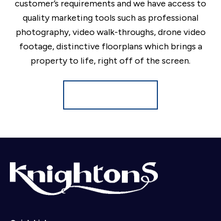
customer’s requirements and we have access to
quality marketing tools such as professional
photography, video walk-throughs, drone video
footage, distinctive floorplans which brings a
property to life, right off of the screen.
Register for Alerts