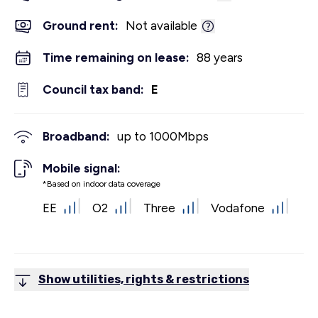
Ground rent:
Not available
Time remaining on lease:
88 years
Council tax band:
E
Broadband:
up to
1000
Mbps
Mobile signal:
*Based on indoor data coverage
EE
O2
Three
Vodafone
Show utilities, rights & restrictions