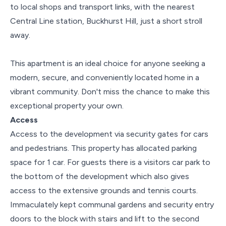
to local shops and transport links, with the nearest
Central Line station, Buckhurst Hill, just a short stroll
away.
This apartment is an ideal choice for anyone seeking a
modern, secure, and conveniently located home in a
vibrant community. Don't miss the chance to make this
exceptional property your own.
Access
Access to the development via security gates for cars
and pedestrians. This property has allocated parking
space for 1 car. For guests there is a visitors car park to
the bottom of the development which also gives
access to the extensive grounds and tennis courts.
Immaculately kept communal gardens and security entry
doors to the block with stairs and lift to the second