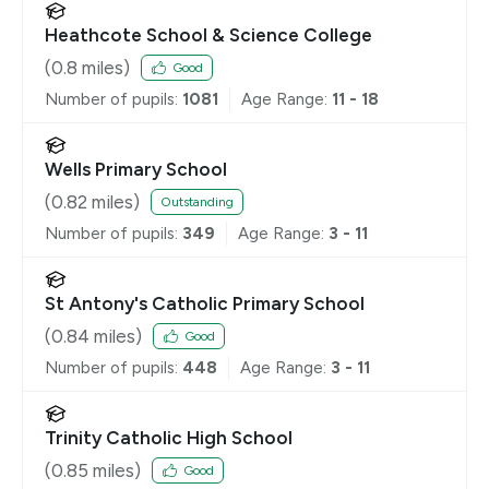
Heathcote School & Science College
(
0.8
miles)
Good
Number of pupils:
1081
Age Range:
11 - 18
Wells Primary School
(
0.82
miles)
Outstanding
Number of pupils:
349
Age Range:
3 - 11
St Antony's Catholic Primary School
(
0.84
miles)
Good
Number of pupils:
448
Age Range:
3 - 11
Trinity Catholic High School
(
0.85
miles)
Good