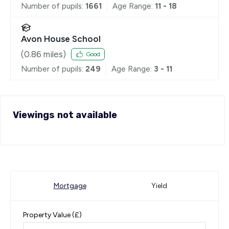
Number of pupils:
1661
Age Range:
11 - 18
Avon House School
(
0.86
miles)
Good
Number of pupils:
249
Age Range:
3 - 11
Viewings not available
Mortgage
Yield
Property Value (£)