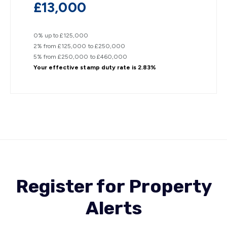
£13,000
0% up to £125,000
2% from £125,000 to £250,000
5% from £250,000 to £460,000
Your effective
stamp duty rate
is
2.83%
Register for Property
Alerts