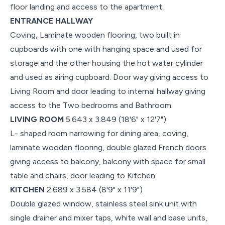
floor landing and access to the apartment.
ENTRANCE HALLWAY
Coving, Laminate wooden flooring, two built in
cupboards with one with hanging space and used for
storage and the other housing the hot water cylinder
and used as airing cupboard. Door way giving access to
Living Room and door leading to internal hallway giving
access to the Two bedrooms and Bathroom.
LIVING ROOM
5.643 x 3.849 (18'6" x 12'7")
L- shaped room narrowing for dining area, coving,
laminate wooden flooring, double glazed French doors
giving access to balcony, balcony with space for small
table and chairs, door leading to Kitchen.
KITCHEN
2.689 x 3.584 (8'9" x 11'9")
Double glazed window, stainless steel sink unit with
single drainer and mixer taps, white wall and base units,