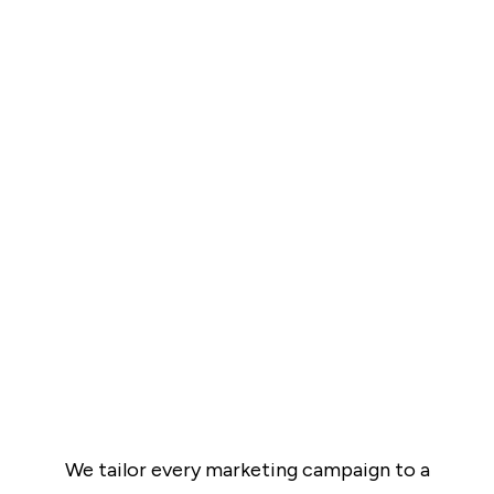
We tailor every marketing campaign to a