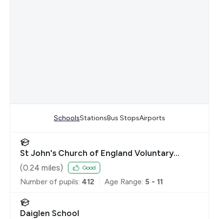
Schools
Stations
Bus Stops
Airports
St John's Church of England Voluntary
Controlled Primary School, Buckhurst Hill
(
0.24
miles)
Good
Number of pupils:
412
Age Range:
5 - 11
Daiglen School