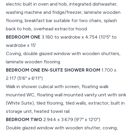
electric built in oven and hob, integrated dishwasher,
washing machine and fridge/freezer, laminate wooden
flooring, breakfast bar suitable for two chairs, splash
back to hob, overhead extractor hood.
BEDROOM ONE
3.180 to wardrobe x 4.754 (10'5" to
wardrobe x 15'
Coving, double glazed window with wooden shutters,
laminate wooden flooring.
BEDROOM ONE EN-SUITE SHOWER ROOM
1.700 x
2.117 (5'6" x 6'11")
Walk in shower cubical with screen, floating walk
mounted WC, floating wall mounted vanity unit with sink
(White Suite), tiled flooring, tiled walls, extractor, built in
storage unit, heated towel rail.
BEDROOM TWO
2.944 x 3.679 (9'7" x 12'0")
Double glazed window with wooden shutter, coving,