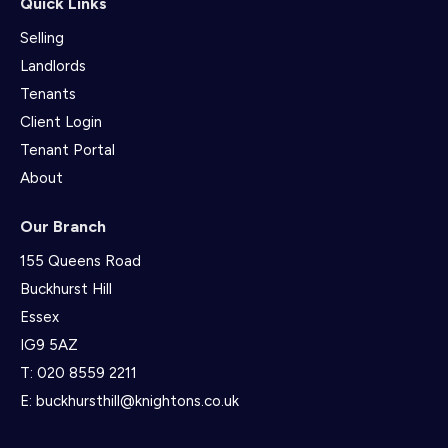
Quick Links
Selling
Landlords
Tenants
Client Login
Tenant Portal
About
Our Branch
155 Queens Road
Buckhurst Hill
Essex
IG9 5AZ
T:
020 8559 2211
E:
buckhursthill@knightons.co.uk