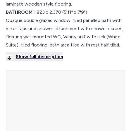
laminate wooden style flooring.
BATHROOM
1.823 x 2.370 (5'11" x 7'9")
Opaque double glazed window, tiled panelled bath with
mixer taps and shower attachment with shower screen,
floating wall mounted WC, Vanity unit with sink (White
Suite), tiled flooring, bath area tiled with rest half tiled.
Show full description