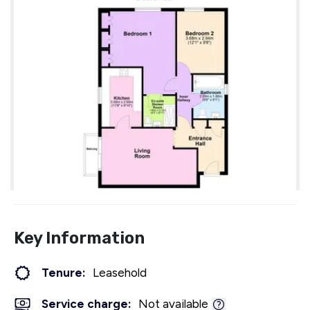
Key Information
Tenure:
Leasehold
Service charge:
Not available