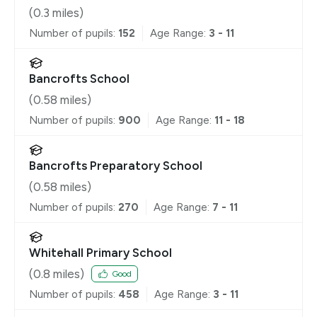
(
0.3
miles)
Number of pupils:
152
Age Range:
3 - 11
Bancrofts School
(
0.58
miles)
Number of pupils:
900
Age Range:
11 - 18
Bancrofts Preparatory School
(
0.58
miles)
Number of pupils:
270
Age Range:
7 - 11
Whitehall Primary School
(
0.8
miles)
Good
Number of pupils:
458
Age Range:
3 - 11