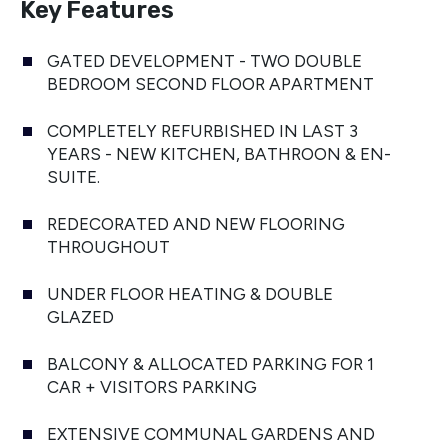
Key Features
GATED DEVELOPMENT - TWO DOUBLE
BEDROOM SECOND FLOOR APARTMENT
COMPLETELY REFURBISHED IN LAST 3
YEARS - NEW KITCHEN, BATHROON & EN-
SUITE.
REDECORATED AND NEW FLOORING
THROUGHOUT
UNDER FLOOR HEATING & DOUBLE
GLAZED
BALCONY & ALLOCATED PARKING FOR 1
CAR + VISITORS PARKING
EXTENSIVE COMMUNAL GARDENS AND