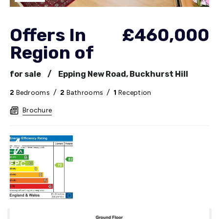
Offers In
£460,000
Region of
for sale
/
Epping New Road, Buckhurst Hill
2
Bedrooms
/
2
Bathrooms
/
1
Reception
Brochure
EPC