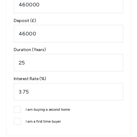
Deposit (£)
Duration (Years)
Interest Rate (%)
I am buying a second home
I am a first time buyer