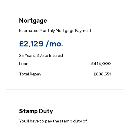
Mortgage
Estimated Monthly Mortgage Payment:
£2,129
/mo.
25
Years,
3.75
% Interest
Loan
£414,000
Total Repay
£638,551
Stamp Duty
You’ll have to pay the
stamp duty
of: