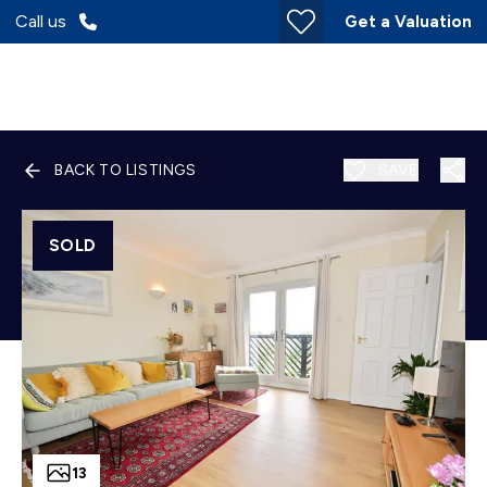
Call us
Get a Valuation
BACK TO LISTINGS
SAVE
SOLD
13