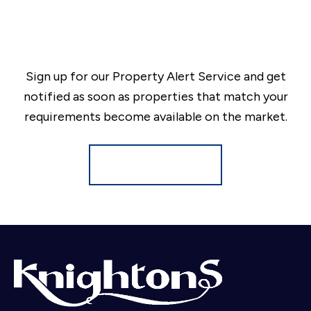
Sign up for our Property Alert Service and get
notified as soon as properties that match your
requirements become available on the market.
Register for Alerts