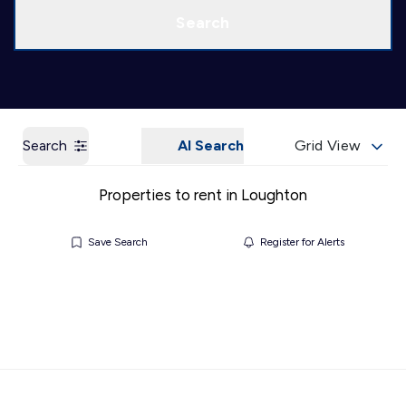
Call us
Get a Valuation
Search
Search
AI Search
Grid View
Properties to rent in Loughton
Save Search
Register for Alerts