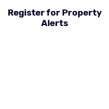
Register for Property
Alerts