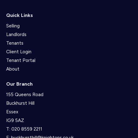
Quick Links
Selling
Landlords
Tenants
Client Login
Tenant Portal
About
Our Branch
155 Queens Road
Buckhurst Hill
Essex
IG9 5AZ
T:
020 8559 2211
E:
buckhursthill@knightons.co.uk