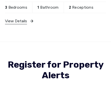
relaxation and entertaining
3
Bedrooms
1
Bathroom
2
Receptions
View Details
Register for Property
Alerts