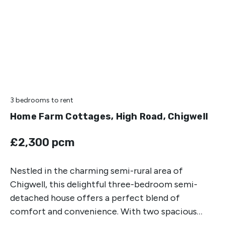
3 bedrooms
to rent
Home Farm Cottages, High Road, Chigwell
£2,300 pcm
Nestled in the charming semi-rural area of
Chigwell, this delightful three-bedroom semi-
detached house offers a perfect blend of
comfort and convenience. With two spacious
reception rooms, this property is ideal for both