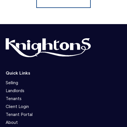
Quick Links
Selling
Landlords
Tenants
Client Login
Tenant Portal
About