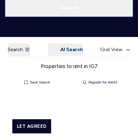
Call us
Get a Valuation
Search
Search
AI Search
Grid View
Properties to rent in IG7
Save Search
Register for Alerts
LET AGREED