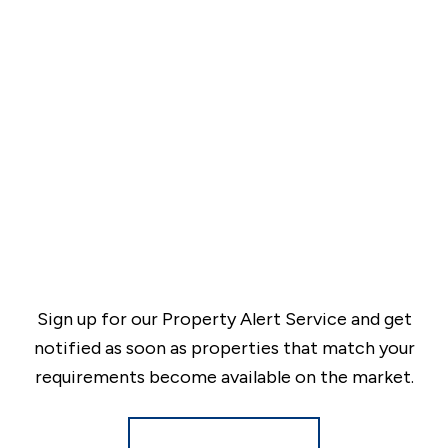
Sign up for our Property Alert Service and get
notified as soon as properties that match your
requirements become available on the market.
Register for Alerts