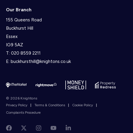
Our Branch
155 Queens Road
Buckhurst Hill
Essex
IG9 5AZ
T:
020 8559 2211
E:
buckhursthill@knightons.co.uk
© 2026 Knightons
Privacy Policy
|
Terms & Conditions
|
Cookie Policy
|
Complaints Procedure