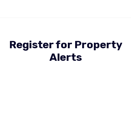
Register for Property
Alerts