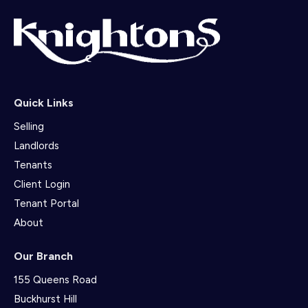
Quick Links
Selling
Landlords
Tenants
Client Login
Tenant Portal
About
Our Branch
155 Queens Road
Buckhurst Hill