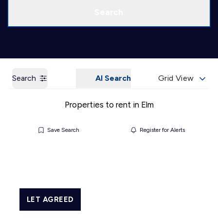
Call us
Get a Valuation
Search
Search
AI Search
Grid View
Properties to rent in Elm
Save Search
Register for Alerts
LET AGREED