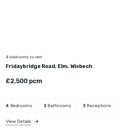
4 bedrooms
to rent
Fridaybridge Road, Elm, Wisbech
£2,500 pcm
4
Bedrooms
3
Bathrooms
3
Receptions
View Details