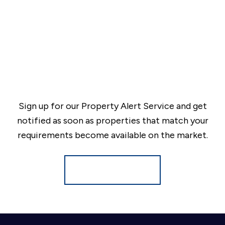
Sign up for our Property Alert Service and get
notified as soon as properties that match your
requirements become available on the market.
Register for Alerts