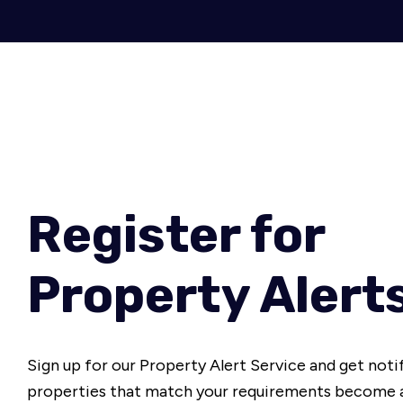
Register for
Property Alert
Sign up for our Property Alert Service and get noti
properties that match your requirements become a