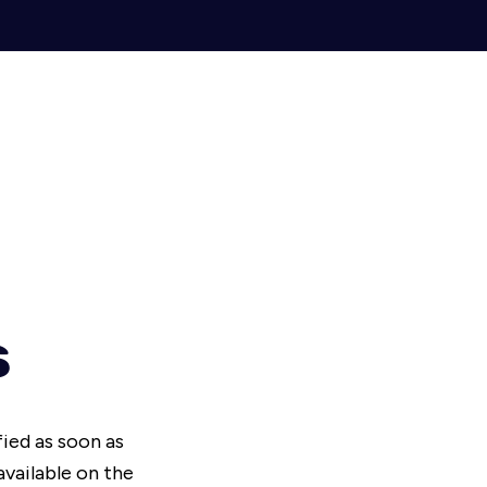
s
fied as soon as
vailable on the