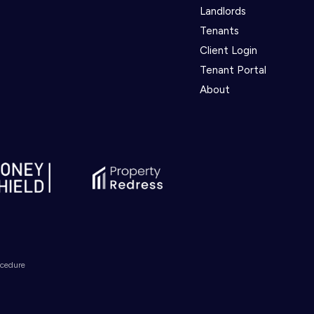
Landlords
Tenants
Client Login
Tenant Portal
About
ocedure