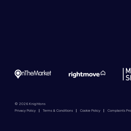
© 2026 Knightons
Privacy Policy
|
Terms & Conditions
|
Cookie Policy
|
Complaints Pr