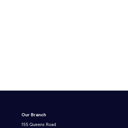
Our Branch
155 Queens Road