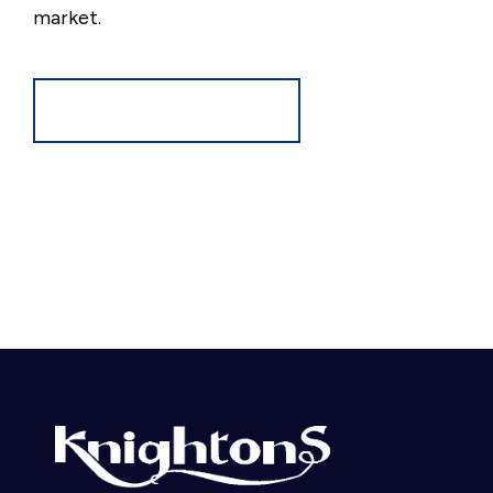
market.
Register for Alerts