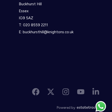
Buckhurst Hill
Essex
IG9 5AZ
T:
020 8559 2211
E:
buckhursthill@knightons.co.uk
Powered by