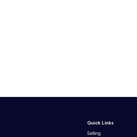
Quick Links
Selling