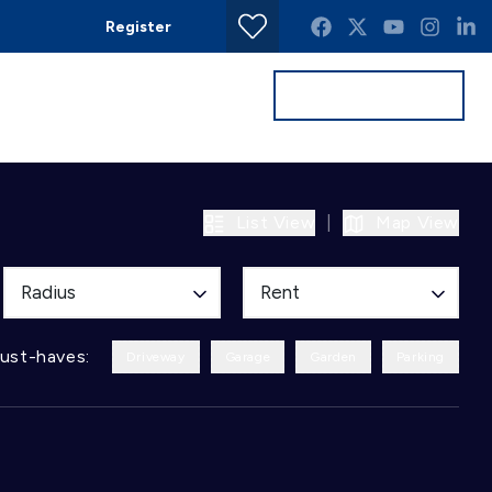
Register
Get a Valuation
Contact
List View
|
Map View
Radius
Rent
ust-haves:
Driveway
Garage
Garden
Parking