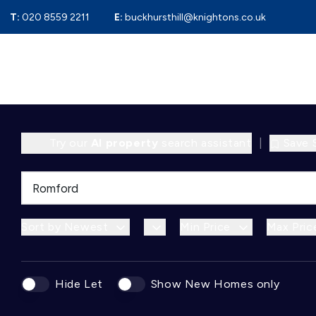
T:
020 8559 2211
E:
buckhursthill@knightons.co.uk
Try our
AI property
search assistant
|
Save 
Sort by Newest
Min Price
Max Pric
Hide Let
Show New Homes only