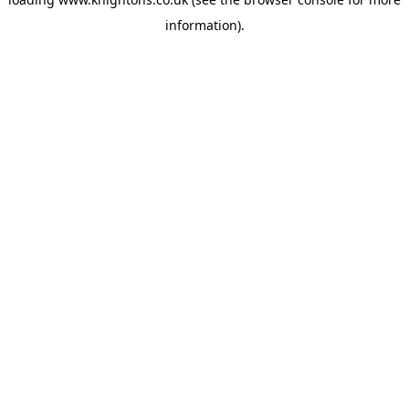
information).