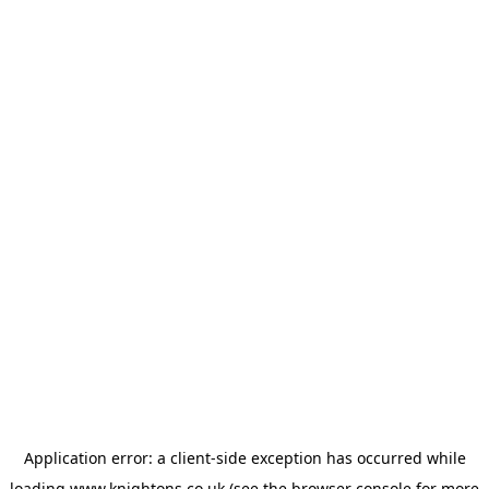
Application error: a
client
-side exception has occurred while
loading
www.knightons.co.uk
(see the
browser console
for more