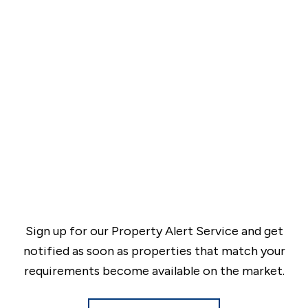
Sign up for our Property Alert Service and get
notified as soon as properties that match your
requirements become available on the market.