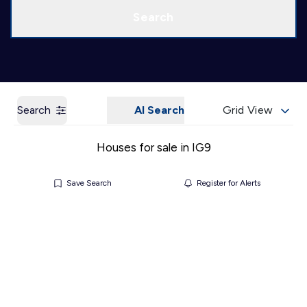
Call us
Get a Valuation
Search
Search
AI Search
Grid View
Houses for sale in IG9
Save Search
Register for Alerts