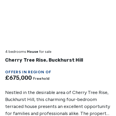
4 bedrooms
House
for sale
Cherry Tree Rise, Buckhurst Hill
OFFERS IN REGION OF
£675,000
Freehold
Nestled in the desirable area of Cherry Tree Rise,
Buckhurst Hill, this charming four-bedroom
terraced house presents an excellent opportunity
for families and professionals alike. The property