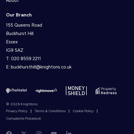
About
Our Branch
155 Queens Road
Buckhurst Hill
Essex
IG9 5AZ
T:
020 8559 2211
E:
buckhursthill@knightons.co.uk
© 2026 Knightons
Privacy Policy
|
Terms & Conditions
|
Cookie Policy
|
Complaints Procedure