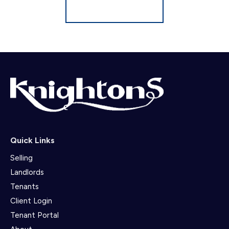
Register for Alerts
Quick Links
Selling
Landlords
Tenants
Client Login
Tenant Portal