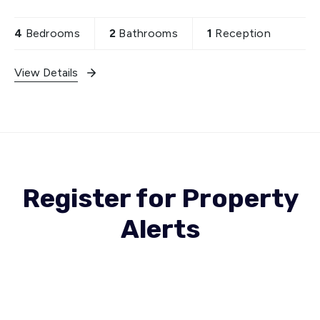
boasts spacious through lounge, providing ample
space
4
Bedrooms
2
Bathrooms
1
Reception
View Details
Register for Property
Alerts