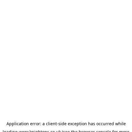
Application error: a
client
-side exception has occurred while
loading
www.knightons.co.uk
(see the
browser console
for more