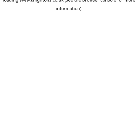
information).